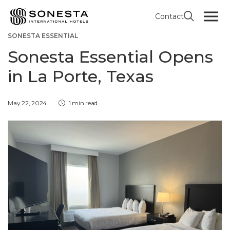
Contact
HOTEL OPENINGS / RENOVATIONS
HOUSTON
SONESTA ESSENTIAL
Sonesta Essential Opens
in La Porte, Texas
May 22, 2024
1 min read