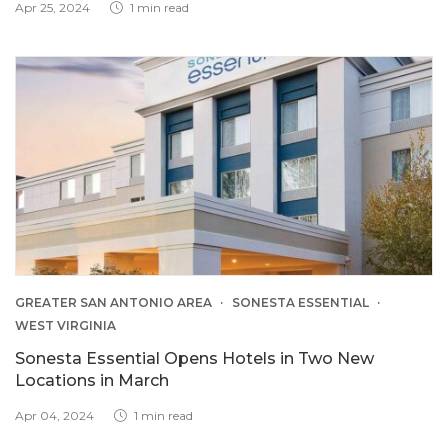
Apr 25, 2024
1 min read
GREATER SAN ANTONIO AREA
SONESTA ESSENTIAL
WEST VIRGINIA
Sonesta Essential Opens Hotels in Two New
Locations in March
Apr 04, 2024
1 min read