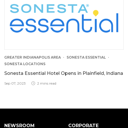
GREATER INDIANAPOLIS AREA
SONESTA ESSENTIAL
SONESTA LOCATIONS
Sonesta Essential Hotel Opens in Plainfield, Indiana
Sep 07, 2023
2 mins read
NEWSROOM
CORPORATE