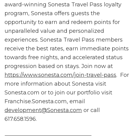
award-winning Sonesta Travel Pass loyalty
program, Sonesta offers guests the
opportunity to earn and redeem points for
unparalleled value and personalized
experiences. Sonesta Travel Pass members
receive the best rates, earn immediate points
towards free nights, and accelerated status
progression based on stays. Join now at
https://www.sonesta.com/join-travel-pass
. For
more information about Sonesta visit
Sonesta.com or to join our portfolio visit
Franchise.Sonesta.com, email
development@Sonesta.com
or call
617.658.1596.