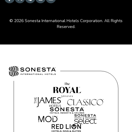
© 2026 Sonesta International Hotels Corporation. All Rights
Reserved.