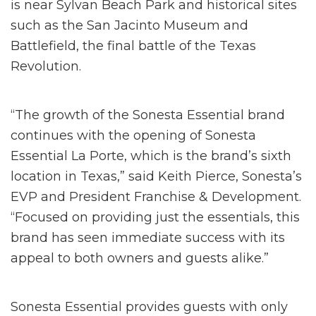
is near Sylvan Beach Park and historical sites
such as the San Jacinto Museum and
Battlefield, the final battle of the Texas
Revolution.
“The growth of the Sonesta Essential brand
continues with the opening of Sonesta
Essential La Porte, which is the brand’s sixth
location in Texas,” said Keith Pierce, Sonesta’s
EVP and President Franchise & Development.
“Focused on providing just the essentials, this
brand has seen immediate success with its
appeal to both owners and guests alike.”
Sonesta Essential provides guests with only