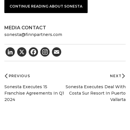
CONTINUE READING ABOUT SONESTA
MEDIA CONTACT
sonesta@finnpartners.com
LinkedIn
X
Facebook
Email
Post
navigation
PREVIOUS
NEXT
Sonesta Executes 15
Sonesta Executes Deal With
Franchise Agreements In Q1
Costa Sur Resort In Puerto
2024
Vallarta