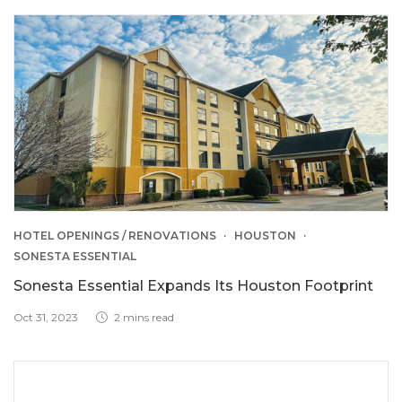
HOTEL OPENINGS / RENOVATIONS
HOUSTON
SONESTA ESSENTIAL
Sonesta Essential Expands Its Houston Footprint
Oct 31, 2023
2 mins read