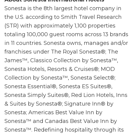
Sonesta is the 8th largest hotel company in
the U.S. according to Smith Travel Research
(STR) with approximately 1,100 properties
totaling 100,000 guest rooms across 13 brands
in 11 countries. Sonesta owns, manages and/or
franchises under The Royal Sonesta®; The
James™, Classico Collection by Sonesta™,
Sonesta Hotels, Resorts & Cruises®; MOD
Collection by Sonesta™, Sonesta Select®;
Sonesta Essential®, Sonesta ES Suites®,
Sonesta Simply Suites®, Red Lion Hotels, Inns
& Suites by Sonesta®; Signature Inn® by
Sonesta; Americas Best Value Inn by
Sonesta™ and Canadas Best Value Inn by
Sonesta™. Redefining hospitality through its