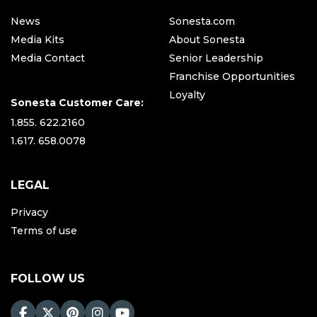
News
Sonesta.com
Media Kits
About Sonesta
Media Contact
Senior Leadership
Franchise Opportunities
Loyalty
Sonesta Customer Care:
1.855. 622.2160
1.617. 658.0078
LEGAL
Privacy
Terms of use
FOLLOW US