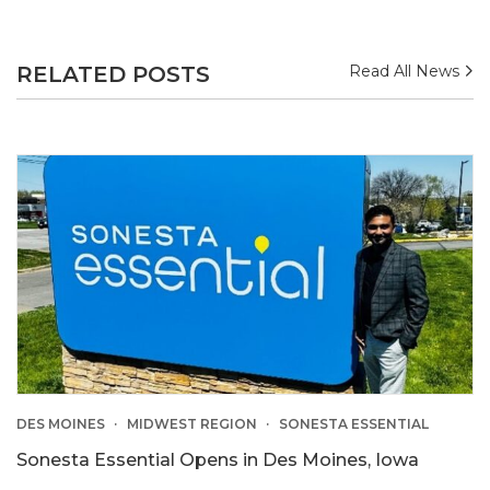
RELATED POSTS
Read All News
DES MOINES
MIDWEST REGION
SONESTA ESSENTIAL
Sonesta Essential Opens in Des Moines, Iowa