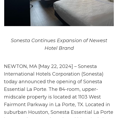
Sonesta Continues Expansion of Newest
Hotel Brand
NEWTON, MA [May 22, 2024] – Sonesta
International Hotels Corporation (Sonesta)
today announced the opening of Sonesta
Essential La Porte. The 84-room, upper-
midscale property is located at 1103 West
Fairmont Parkway in La Porte, TX. Located in
suburban Houston, Sonesta Essential La Porte