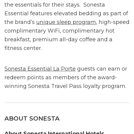
the essentials for their stays. Sonesta
Essential features elevated bedding as part of
the brand’s
unique sleep program
, high-speed
complimentary WiFi, complimentary hot
breakfast, premium all-day coffee and a
fitness center.
Sonesta Essential La Porte
guests can earn or
redeem points as members of the award-
winning Sonesta Travel Pass loyalty program.
ABOUT SONESTA
About Sonesta International Hotels