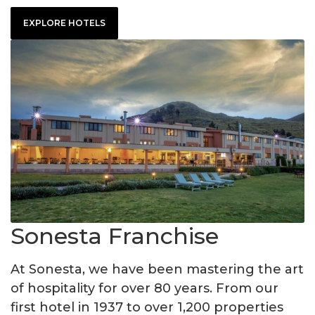
EXPLORE HOTELS
Sonesta Franchise
At Sonesta, we have been mastering the art
of hospitality for over 80 years. From our
first hotel in 1937 to over 1,200 properties