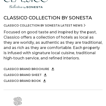
CLASSICO COLLECTION BY SONESTA
CLASSICO COLLECTION BY SONESTA LATEST NEWS
Focused on good taste and inspired by the past,
Classico offers a collection of hotels as local as
they are worldly, as authentic as they are traditional,
and as rich as they are comfortable. Each property
is infused with signature local cuisine, traditional
high-touch service, and refined interiors.
CLASSICO BRAND BROCHURE
CLASSICO BRAND SHEET
CLASSICO BRAND BOOK