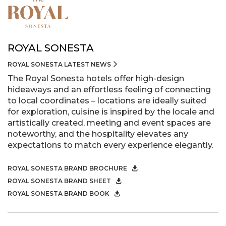
ROYAL SONESTA
ROYAL SONESTA LATEST NEWS
The Royal Sonesta hotels offer high-design
hideaways and an effortless feeling of connecting
to local coordinates – locations are ideally suited
for exploration, cuisine is inspired by the locale and
artistically created, meeting and event spaces are
noteworthy, and the hospitality elevates any
expectations to match every experience elegantly.
ROYAL SONESTA BRAND BROCHURE
ROYAL SONESTA BRAND SHEET
ROYAL SONESTA BRAND BOOK