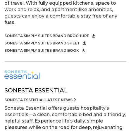
of travel. With fully equipped kitchens, space to
work and relax, and apartment-like amenities,
guests can enjoy a comfortable stay free of any
fuss.
SONESTA SIMPLY SUITES BRAND BROCHURE
SONESTA SIMPLY SUITES BRAND SHEET
SONESTA SIMPLY SUITES BRAND BOOK
SONESTA ESSENTIAL
SONESTA ESSENTIAL LATEST NEWS
Sonesta Essential offers guests hospitality’s
essentials—a clean, comfortable bed and a friendly,
helpful staff. Experience life’s daily, simple
pleasures while on the road for deep, rejuvenating