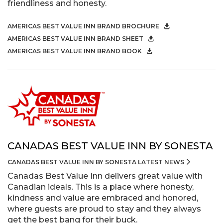
friendliness and honesty.
AMERICAS BEST VALUE INN BRAND BROCHURE
AMERICAS BEST VALUE INN BRAND SHEET
AMERICAS BEST VALUE INN BRAND BOOK
CANADAS BEST VALUE INN BY SONESTA
CANADAS BEST VALUE INN BY SONESTA LATEST NEWS
Canadas Best Value Inn delivers great value with
Canadian ideals. This is a place where honesty,
kindness and value are embraced and honored,
where guests are proud to stay and they always
get the best bang for their buck.