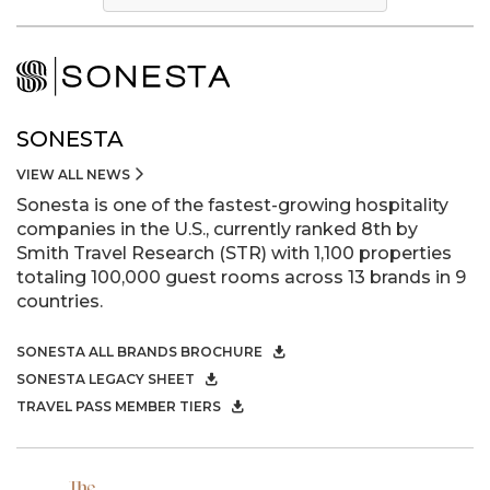
SONESTA
VIEW ALL NEWS
Sonesta is one of the fastest-growing hospitality
companies in the U.S., currently ranked 8th by
Smith Travel Research (STR) with 1,100 properties
totaling 100,000 guest rooms across 13 brands in 9
countries.
SONESTA ALL BRANDS BROCHURE
SONESTA LEGACY SHEET
TRAVEL PASS MEMBER TIERS