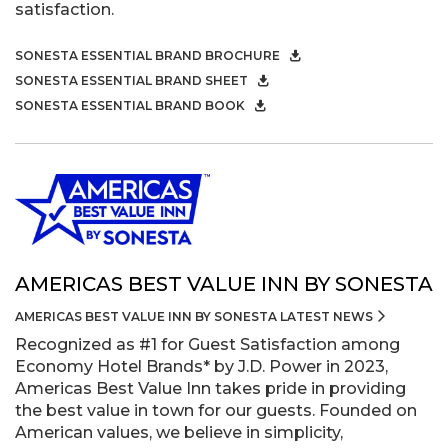
satisfaction.
SONESTA ESSENTIAL BRAND BROCHURE
SONESTA ESSENTIAL BRAND SHEET
SONESTA ESSENTIAL BRAND BOOK
AMERICAS BEST VALUE INN BY SONESTA
AMERICAS BEST VALUE INN BY SONESTA LATEST NEWS
Recognized as #1 for Guest Satisfaction among
Economy Hotel Brands* by J.D. Power in 2023,
Americas Best Value Inn takes pride in providing
the best value in town for our guests. Founded on
American values, we believe in simplicity,