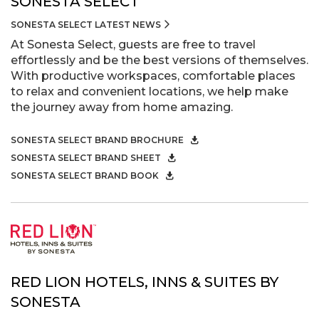
SONESTA SELECT
SONESTA SELECT LATEST NEWS
At Sonesta Select, guests are free to travel
effortlessly and be the best versions of themselves.
With productive workspaces, comfortable places
to relax and convenient locations, we help make
the journey away from home amazing.
SONESTA SELECT BRAND BROCHURE
SONESTA SELECT BRAND SHEET
SONESTA SELECT BRAND BOOK
RED LION HOTELS, INNS & SUITES BY
SONESTA