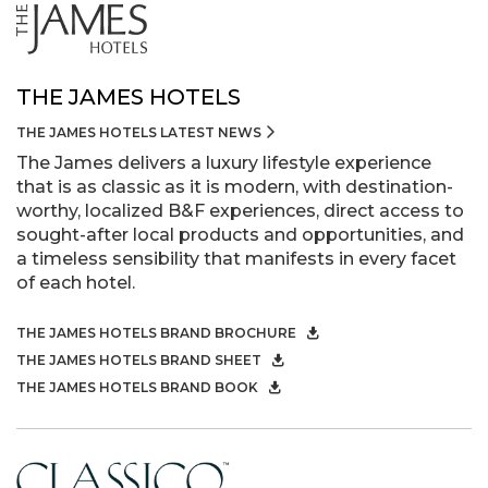
THE JAMES HOTELS
THE JAMES HOTELS LATEST NEWS
The James delivers a luxury lifestyle experience
that is as classic as it is modern, with destination-
worthy, localized B&F experiences, direct access to
sought-after local products and opportunities, and
a timeless sensibility that manifests in every facet
of each hotel.
THE JAMES HOTELS BRAND BROCHURE
THE JAMES HOTELS BRAND SHEET
THE JAMES HOTELS BRAND BOOK