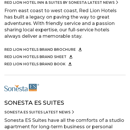
RED LION HOTEL INN & SUITES BY SONESTA LATEST NEWS
From east coast to west coast, Red Lion Hotels
has built a legacy on paving the way to great
adventures. With friendly service and a passion
sharing local expertise, our full-service hotels
always deliver a memorable stay.
RED LION HOTELS BRAND BROCHURE
RED LION HOTELS BRAND SHEET
RED LION HOTELS BRAND BOOK
SONESTA ES SUITES
SONESTA ES SUITES LATEST NEWS
Sonesta ES Suites have all the comforts of a studio
apartment for long-term business or personal