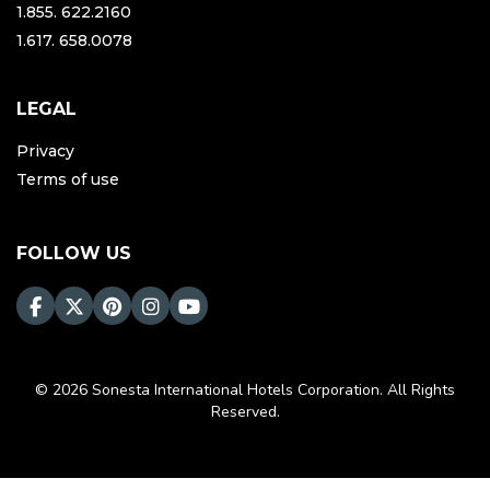
1.855. 622.2160
1.617. 658.0078
LEGAL
Privacy
Terms of use
FOLLOW US
© 2026 Sonesta International Hotels Corporation. All Rights
Reserved.