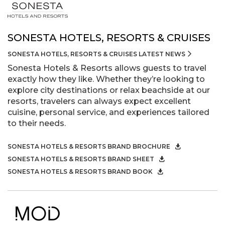
SONESTA HOTELS, RESORTS & CRUISES
SONESTA HOTELS, RESORTS & CRUISES LATEST NEWS
Sonesta Hotels & Resorts allows guests to travel
exactly how they like. Whether they’re looking to
explore city destinations or relax beachside at our
resorts, travelers can always expect excellent
cuisine, personal service, and experiences tailored
to their needs.
SONESTA HOTELS & RESORTS BRAND BROCHURE
SONESTA HOTELS & RESORTS BRAND SHEET
SONESTA HOTELS & RESORTS BRAND BOOK