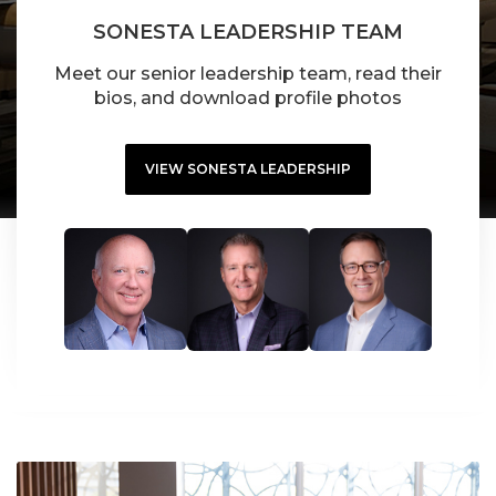
SONESTA LEADERSHIP TEAM
Meet our senior leadership team, read their
bios, and download profile photos
VIEW SONESTA LEADERSHIP