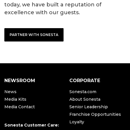
today, we have built a reputation of
excellence with our guests.
PARTNER WITH SONESTA
NEWSROOM
CORPORATE
News
Sonesta.com
Media Kits
About Sonesta
Media Contact
Senior Leadership
Franchise Opportunities
Loyalty
Sonesta Customer Care: