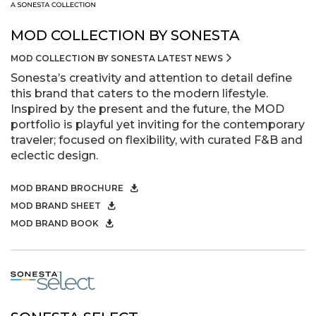
MOD COLLECTION BY SONESTA
MOD COLLECTION BY SONESTA LATEST NEWS
Sonesta’s creativity and attention to detail define
this brand that caters to the modern lifestyle.
Inspired by the present and the future, the MOD
portfolio is playful yet inviting for the contemporary
traveler; focused on flexibility, with curated F&B and
eclectic design.
MOD BRAND BROCHURE
MOD BRAND SHEET
MOD BRAND BOOK