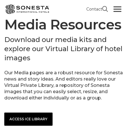
Contact
Media Resources
Download our media kits and
explore our Virtual Library of hotel
images
Our Media pages are a robust resource for Sonesta
news and story ideas. And editors really love our
Virtual Private Library, a repository of Sonesta
images that you can easily select, resize, and
download either individually or as a group.
ACCESS ICE LIBRARY