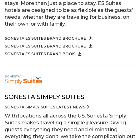
stays. More than just a place to stay, ES Suites
hotels are designed to be as flexible as the guests’
needs, whether they are traveling for business, on
their own, or with family.
SONESTA ES SUITES BRAND BROCHURE
SONESTA ES SUITES BRAND BROCHURE
SONESTA ES SUITES BRAND BOOK
SONESTA SIMPLY SUITES
SONESTA SIMPLY SUITES LATEST NEWS
With locations all across the US, Sonesta Simply
Suites makes traveling a simple pleasure. Giving
guests everything they need and eliminating
everything they don’t, we take the complication out