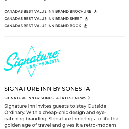
CANADAS BEST VALUE INN BRAND BROCHURE
CANADAS BEST VALUE INN BRAND SHEET
CANADAS BEST VALUE INN BRAND BOOK
SIGNATURE INN BY SONESTA
SIGNATURE INN BY SONESTA LATEST NEWS
Signature Inn invites guests to stay Outside
Ordinary. With a cheap-chic design and eye-
catching branding, Signature Inn brings to life the
golden age of travel and gives it a retro-modern