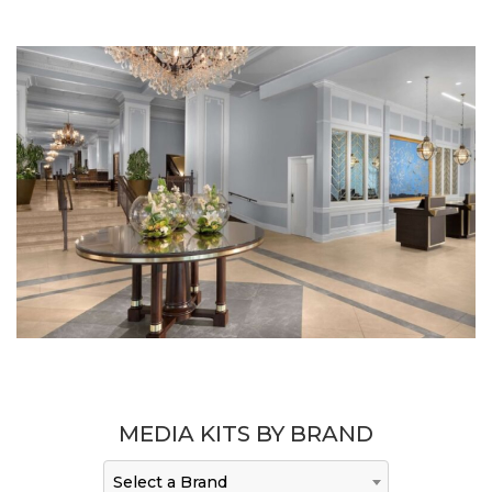
MEDIA KITS BY BRAND
Select a Brand