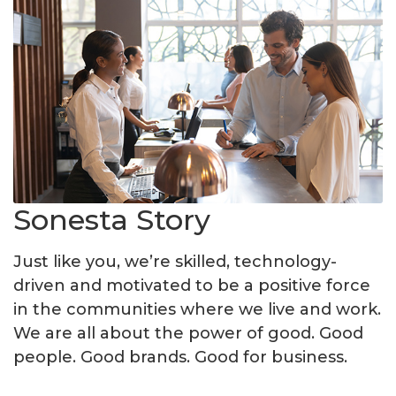
Sonesta Story
Just like you, we’re skilled, technology-
driven and motivated to be a positive force
in the communities where we live and work.
We are all about the power of good. Good
people. Good brands. Good for business.