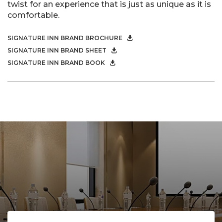
twist for an experience that is just as unique as it is
comfortable.
SIGNATURE INN BRAND BROCHURE
SIGNATURE INN BRAND SHEET
SIGNATURE INN BRAND BOOK