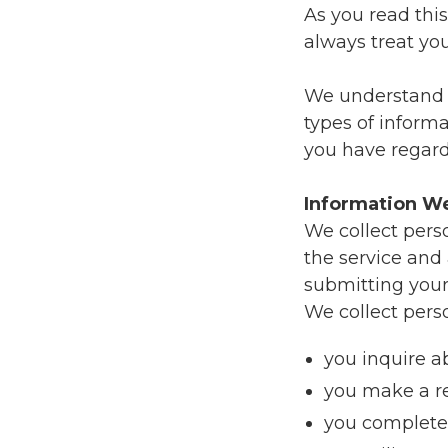
As you read thi
always treat yo
We understand th
types of inform
you have regard
Information We
We collect pers
the service and
submitting your
We collect pers
you inquire a
you make a re
you complete 