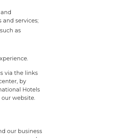
 and
 and services;
 such as
experience.
 via the links
center, by
national Hotels
our website.
and our business