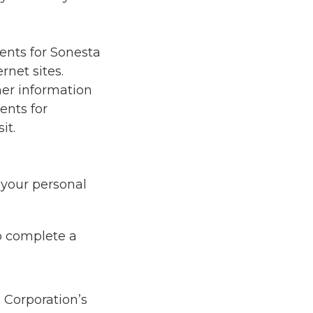
ents for Sonesta
rnet sites.
her information
ents for
it.
 your personal
to complete a
 Corporation’s