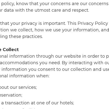
s policy, know that your concerns are our concerns
ur data with the utmost care and respect.
at your privacy is important. This Privacy Policy 
ation we collect, how we use your information, an
ing these practices.
 Collect
onal information through our website in order to 
 accommodations you need. By interacting with o
 information you consent to our collection and use
onal information when:
bout our services;
servation;
a transaction at one of our hotels;