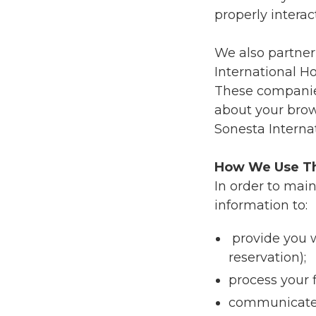
properly interac
We also partner
International Ho
These companies
about your brow
Sonesta Internat
How We Use Th
In order to mai
information to:
provide you w
reservation);
process your 
communicate w