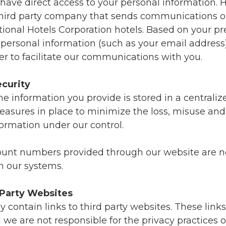
 have direct access to your personal information.
third party company that sends communications o
tional Hotels Corporation hotels. Based on your p
personal information (such as your email address)
r to facilitate our communications with you.
curity
he information you provide is stored in a centrali
easures in place to minimize the loss, misuse and 
formation under our control.
ount numbers provided through our website are n
n our systems.
 Party Websites
contain links to third party websites. These link
 we are not responsible for the privacy practices o