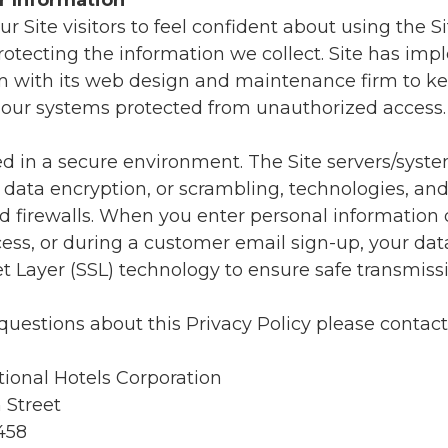
r Information
r Site visitors to feel confident about using the Sit
otecting the information we collect. Site has im
m with its web design and maintenance firm to k
in our systems protected from unauthorized access.
ed in a secure environment. The Site servers/syst
 data encryption, or scrambling, technologies, an
d firewalls. When you enter personal information 
ess, or during a customer email sign-up, your dat
t Layer (SSL) technology to ensure safe transmissi
questions about this Privacy Policy please contact
tional Hotels Corporation
 Street
458