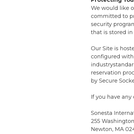
Protecting You
We would like ou
committed to pr
security progra
that is stored 
Our Site is host
configured with
industrystandar
reservation proc
by Secure Socke
If you have any 
Sonesta Interna
255 Washington
Newton, MA 02