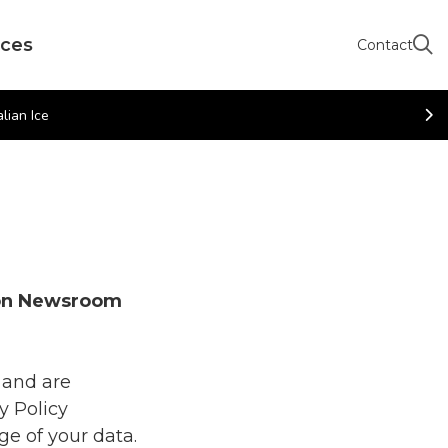
rces
Contact
lian Ice
ion Newsroom
 and are
y Policy
ge of your data.