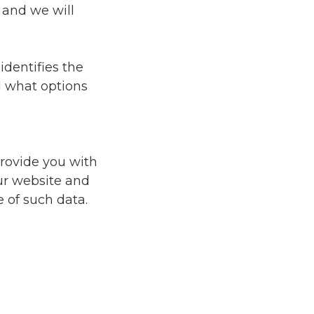
 and we will
identifies the
d what options
provide you with
ur website and
 of such data.