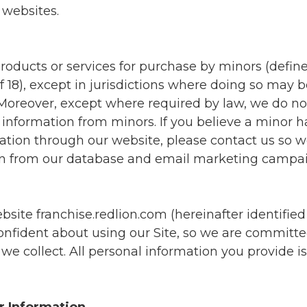
 websites.
roducts or services for purchase by minors (define
 18), except in jurisdictions where doing so may 
 Moreover, except where required by law, we do n
l information from minors. If you believe a minor 
ation through our website, please contact us so
on from our database and email marketing campai
ite franchise.redlion.com (hereinafter identified 
 confident about using our Site, so we are committ
we collect. All personal information you provide 