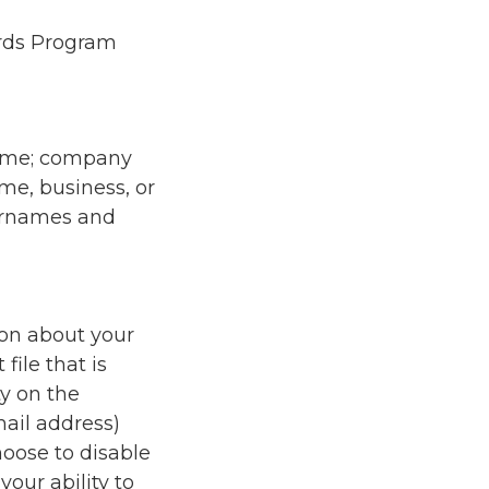
ards Program
name; company
me, business, or
sernames and
ion about your
file that is
y on the
mail address)
oose to disable
our ability to