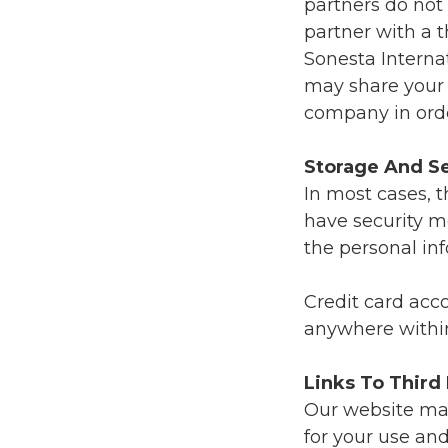
partners do not
partner with a 
Sonesta Interna
may share your 
company in orde
Storage And Se
In most cases, t
have security m
the personal in
Credit card acc
anywhere withi
Links To Third
Our website may 
for your use and