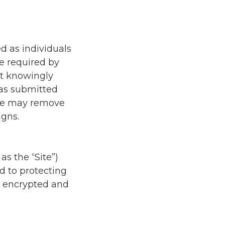
d as individuals
be required by
ot knowingly
has submitted
 we may remove
gns.
as the “Site”)
ed to protecting
is encrypted and