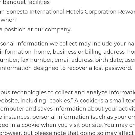
r banquet facilities;
n Sonesta International Hotels Corporation Rew
 when
 a position at our company.
rsonal information we collect may include your 
information; home, business or billing address; ho
mber; fax number; email address; birth date; u
information designed to recover a lost password.
ious technologies to collect and analyze informat
ebsite, including “cookies.” A cookie is a small text 
computer and saves information about your activit
e instances, personal information (such as your e
 in a cookie when you visit our site. You may ch
browser, but please note that doing so may affect y