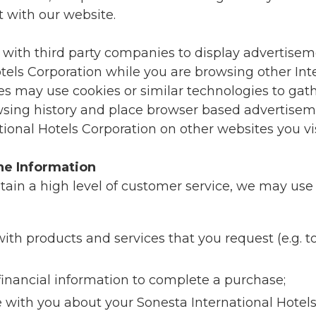
t with our website.
 with third party companies to display advertisem
tels Corporation while you are browsing other Inte
 may use cookies or similar technologies to gat
sing history and place browser based advertisem
ional Hotels Corporation on other websites you vis
e Information
ntain a high level of customer service, we may use
ith products and services that you request (e.g. 
financial information to complete a purchase;
ith you about your Sonesta International Hotels