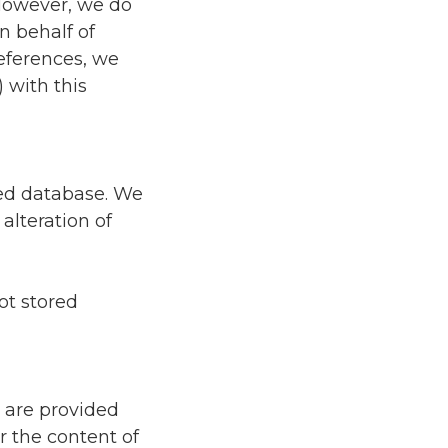
 However, we do
n behalf of
references, we
 with this
zed database. We
alteration of
ot stored
s are provided
r the content of