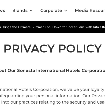
ws
Brands
Corporate
Media Resou
 Brings the Ultimate Summer Cool Down to Soccer Fans with Rita’s Ita
PRIVACY POLICY
ut Our Sonesta International Hotels Corporat
national Hotels Corporation, we value your loyalty
feguarding your personal information. Our Privac
 into our practices relating to the security and usa