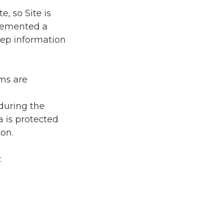
e, so Site is
plemented a
eep information
ems are
d
during the
a is protected
on.
: