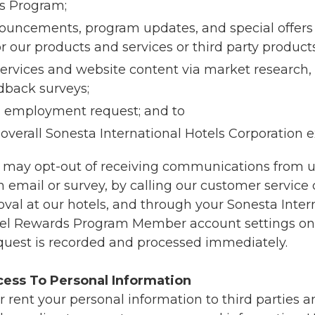
s Program;
ouncements, program updates, and special offers
r our products and services or third party products
ervices and website content via market research,
dback surveys;
n employment request; and to
overall Sonesta International Hotels Corporation 
 may opt-out of receiving communications from us
 email or survey, by calling our customer service 
val at our hotels, and through your Sonesta Inter
tel Rewards Program Member account settings on 
quest is recorded and processed immediately.
cess To Personal Information
r rent your personal information to third parties 