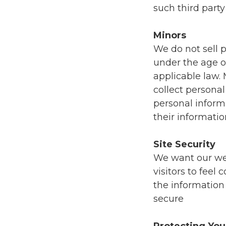
such third party
Minors
We do not sell p
under the age of
applicable law.
collect persona
personal inform
their informati
Site Security
We want our webs
visitors to feel
the information 
secure