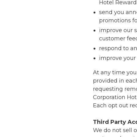
Hotel Reward
send you ann
promotions fo
improve our s
customer fee
respond to a
improve your 
At any time you
provided in each
requesting remo
Corporation Ho
Each opt out re
Third Party Ac
We do not sell o