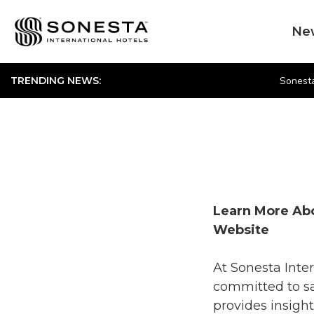
Ne
Sonesta
TRENDING NEWS:
Learn More Abo
Website
At Sonesta Inter
committed to sa
provides insight