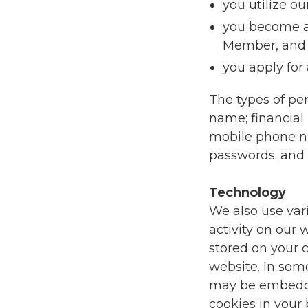
you utilize ou
you become a
Member, and
you apply for
The types of pe
name; financial 
mobile phone nu
passwords; and 
Technology
We also use var
activity on our w
stored on your 
website. In som
may be embedded
cookies in your 