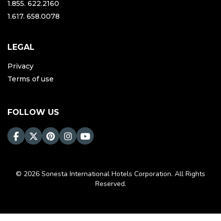
1.855. 622.2160
1.617. 658.0078
LEGAL
Privacy
Terms of use
FOLLOW US
© 2026 Sonesta International Hotels Corporation. All Rights
Reserved.