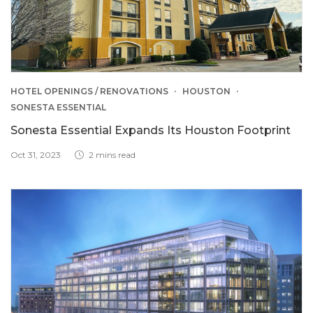
HOTEL OPENINGS / RENOVATIONS
HOUSTON
SONESTA ESSENTIAL
Sonesta Essential Expands Its Houston Footprint
Oct 31, 2023
2 mins read