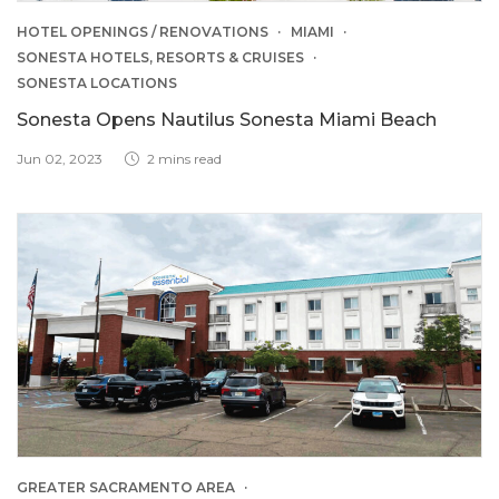
HOTEL OPENINGS / RENOVATIONS
MIAMI
SONESTA HOTELS, RESORTS & CRUISES
SONESTA LOCATIONS
Sonesta Opens Nautilus Sonesta Miami Beach
Jun 02, 2023
2 mins read
GREATER SACRAMENTO AREA