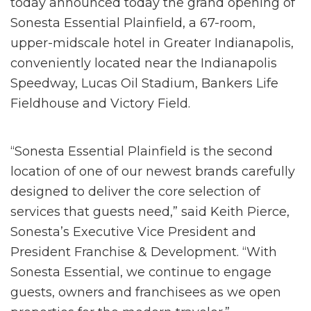
today announced today the grand opening of
Sonesta Essential Plainfield, a 67-room,
upper-midscale hotel in Greater Indianapolis,
conveniently located near the Indianapolis
Speedway, Lucas Oil Stadium, Bankers Life
Fieldhouse and Victory Field.
“Sonesta Essential Plainfield is the second
location of one of our newest brands carefully
designed to deliver the core selection of
services that guests need,” said Keith Pierce,
Sonesta’s Executive Vice President and
President Franchise & Development. “With
Sonesta Essential, we continue to engage
guests, owners and franchisees as we open