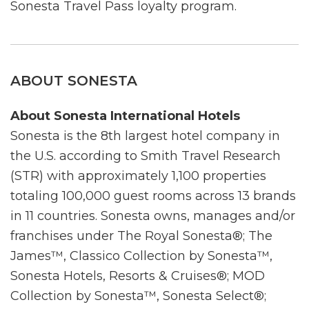
Sonesta Travel Pass loyalty program.
ABOUT SONESTA
About Sonesta International Hotels
Sonesta is the 8th largest hotel company in
the U.S. according to Smith Travel Research
(STR) with approximately 1,100 properties
totaling 100,000 guest rooms across 13 brands
in 11 countries. Sonesta owns, manages and/or
franchises under The Royal Sonesta®; The
James™, Classico Collection by Sonesta™,
Sonesta Hotels, Resorts & Cruises®; MOD
Collection by Sonesta™, Sonesta Select®;