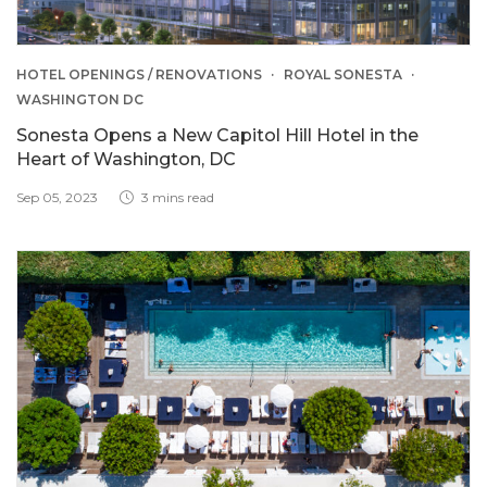
HOTEL OPENINGS / RENOVATIONS
ROYAL SONESTA
WASHINGTON DC
Sonesta Opens a New Capitol Hill Hotel in the
Heart of Washington, DC
Sep 05, 2023
3 mins read