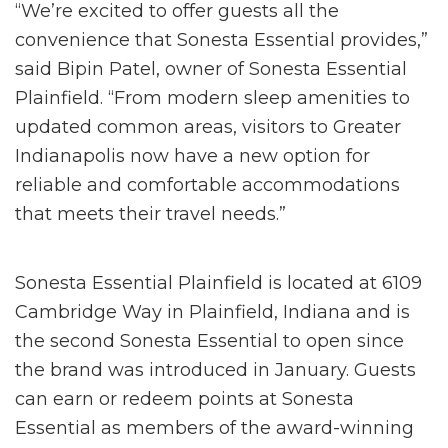
“We’re excited to offer guests all the
convenience that Sonesta Essential provides,”
said Bipin Patel, owner of Sonesta Essential
Plainfield. “From modern sleep amenities to
updated common areas, visitors to Greater
Indianapolis now have a new option for
reliable and comfortable accommodations
that meets their travel needs.”
Sonesta Essential Plainfield is located at 6109
Cambridge Way in Plainfield, Indiana and is
the second Sonesta Essential to open since
the brand was introduced in January. Guests
can earn or redeem points at Sonesta
Essential as members of the award-winning