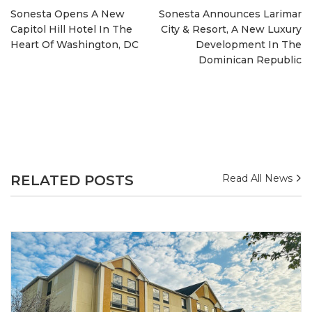
Sonesta Opens A New
Sonesta Announces Larimar
Capitol Hill Hotel In The
City & Resort, A New Luxury
Heart Of Washington, DC
Development In The
Dominican Republic
RELATED POSTS
Read All News