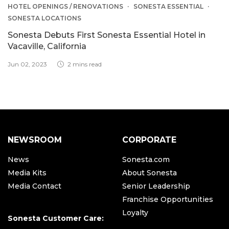
HOTEL OPENINGS / RENOVATIONS
SONESTA ESSENTIAL
SONESTA LOCATIONS
Sonesta Debuts First Sonesta Essential Hotel in
Vacaville, California
Jun 02, 2023
2 mins read
NEWSROOM
CORPORATE
News
Sonesta.com
Media Kits
About Sonesta
Media Contact
Senior Leadership
Franchise Opportunities
Loyalty
Sonesta Customer Care: