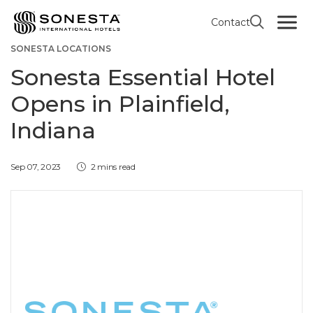
Contact
GREATER INDIANAPOLIS AREA
SONESTA ESSENTIAL
SONESTA LOCATIONS
Sonesta Essential Hotel
Opens in Plainfield,
Indiana
Sep 07, 2023
2 mins read