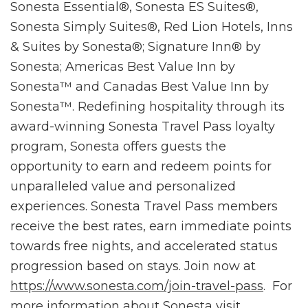
Sonesta Essential®, Sonesta ES Suites®,
Sonesta Simply Suites®, Red Lion Hotels, Inns
& Suites by Sonesta®; Signature Inn® by
Sonesta; Americas Best Value Inn by
Sonesta™ and Canadas Best Value Inn by
Sonesta™. Redefining hospitality through its
award-winning Sonesta Travel Pass loyalty
program, Sonesta offers guests the
opportunity to earn and redeem points for
unparalleled value and personalized
experiences. Sonesta Travel Pass members
receive the best rates, earn immediate points
towards free nights, and accelerated status
progression based on stays. Join now at
https://www.sonesta.com/join-travel-pass
. For
more information about Sonesta visit