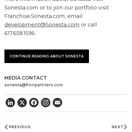
Sonesta.com or to join our portfolio visit
Franchise.Sonesta.com, email
development@Sonesta.com
or call
617.658.1596.
CONTINUE READING ABOUT SONESTA
MEDIA CONTACT
sonesta@finnpartners.com
LinkedIn
X
Facebook
Email
Post
navigation
PREVIOUS
NEXT