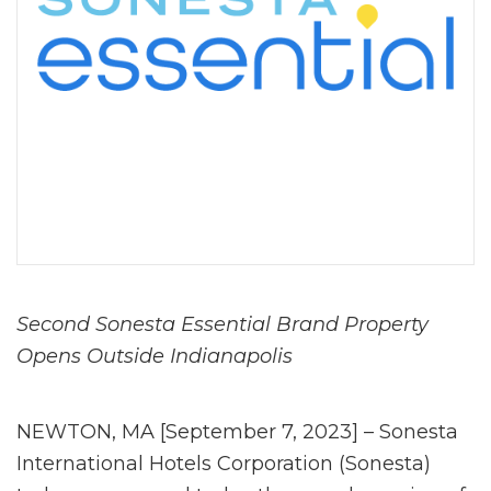
Second Sonesta Essential Brand Property
Opens Outside Indianapolis
NEWTON, MA [September 7, 2023] – Sonesta
International Hotels Corporation (Sonesta)