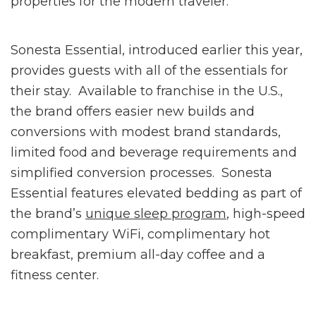
properties for the modern traveler.”
Sonesta Essential, introduced earlier this year,
provides guests with all of the essentials for
their stay. Available to franchise in the U.S.,
the brand offers easier new builds and
conversions with modest brand standards,
limited food and beverage requirements and
simplified conversion processes. Sonesta
Essential features elevated bedding as part of
the brand’s
unique sleep program
, high-speed
complimentary WiFi, complimentary hot
breakfast, premium all-day coffee and a
fitness center.