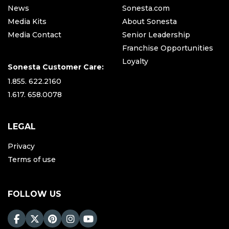
News
Sonesta.com
Media Kits
About Sonesta
Media Contact
Senior Leadership
Franchise Opportunities
Loyalty
Sonesta Customer Care:
1.855. 622.2160
1.617. 658.0078
LEGAL
Privacy
Terms of use
FOLLOW US