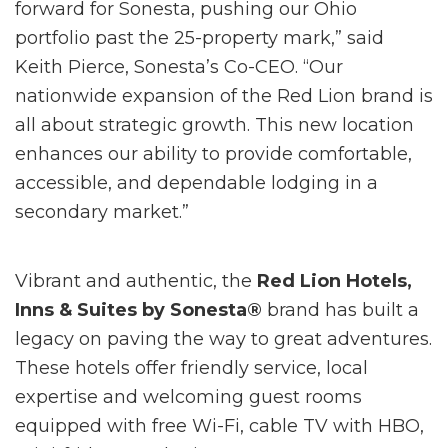
forward for Sonesta, pushing our Ohio
portfolio past the 25-property mark,” said
Keith Pierce, Sonesta’s Co-CEO. “Our
nationwide expansion of the Red Lion brand is
all about strategic growth. This new location
enhances our ability to provide comfortable,
accessible, and dependable lodging in a
secondary market.”
Vibrant and authentic, the
Red Lion Hotels,
Inns & Suites by Sonesta®
brand has built a
legacy on paving the way to great adventures.
These hotels offer friendly service, local
expertise and welcoming guest rooms
equipped with free Wi-Fi, cable TV with HBO,