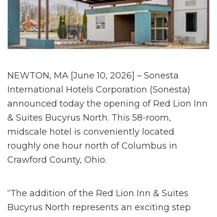
NEWTON, MA [June 10, 2026] – Sonesta
International Hotels Corporation (Sonesta)
announced today the opening of Red Lion Inn
& Suites Bucyrus North. This 58-room,
midscale hotel is conveniently located
roughly one hour north of Columbus in
Crawford County, Ohio.
“The addition of the Red Lion Inn & Suites
Bucyrus North represents an exciting step