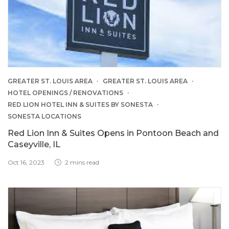
GREATER ST. LOUIS AREA
GREATER ST. LOUIS AREA
HOTEL OPENINGS / RENOVATIONS
RED LION HOTEL INN & SUITES BY SONESTA
SONESTA LOCATIONS
Red Lion Inn & Suites Opens in Pontoon Beach and
Caseyville, IL
Oct 16, 2023
2 mins read