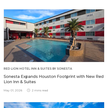
RED LION HOTEL INN & SUITES BY SONESTA
Sonesta Expands Houston Footprint with New Red
Lion Inn & Suites
May 01, 2026
2 mins read