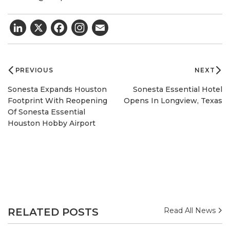
LinkedIn
X
Facebook
Email
Post
navigation
PREVIOUS
NEXT
Sonesta Expands Houston
Sonesta Essential Hotel
Footprint With Reopening
Opens In Longview, Texas
Of Sonesta Essential
Houston Hobby Airport
RELATED POSTS
Read All News