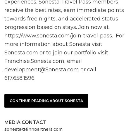
experiences. Sonesta Travel Pass members
receive the best rates, earn immediate points
towards free nights, and accelerated status
progression based on stays. Join now at
https://www.sonesta.com/join-travel-pass
. For
more information about Sonesta visit
Sonesta.com or to join our portfolio visit
Franchise.Sonesta.com, email
development@Sonesta.com
or call
617.658.1596.
CONTINUE READING ABOUT SONESTA
MEDIA CONTACT
sonesta@finnpartners.com