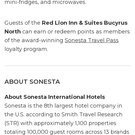
mini-fridges, and microwaves.
Guests of the
Red Lion Inn & Suites Bucyrus
North
can earn or redeem points as members
of the award-winning
Sonesta Travel Pass
loyalty program.
ABOUT SONESTA
About Sonesta International Hotels
Sonesta is the 8th largest hotel company in
the U.S. according to Smith Travel Research
(STR) with approximately 1,100 properties
totaling 100,000 guest rooms across 13 brands