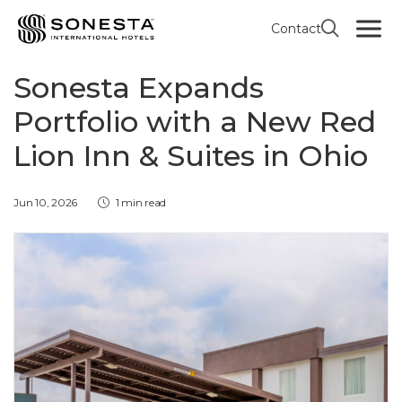
Contact
RED LION HOTEL INN & SUITES BY SONESTA
Sonesta Expands
Portfolio with a New Red
Lion Inn & Suites in Ohio
Jun 10, 2026
1 min read