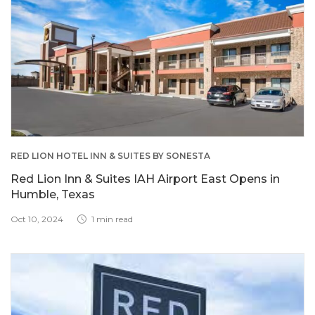
RED LION HOTEL INN & SUITES BY SONESTA
Red Lion Inn & Suites IAH Airport East Opens in
Humble, Texas
Oct 10, 2024
1 min read