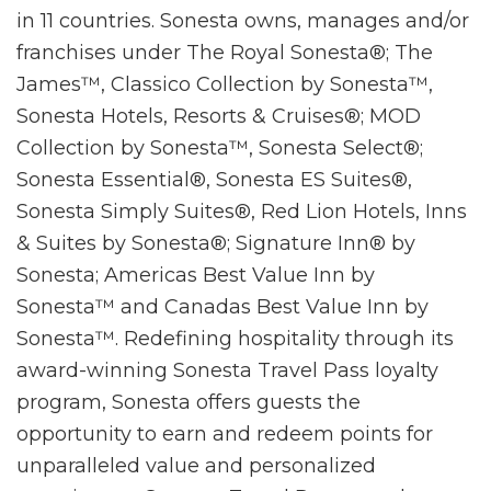
in 11 countries. Sonesta owns, manages and/or
franchises under The Royal Sonesta®; The
James™, Classico Collection by Sonesta™,
Sonesta Hotels, Resorts & Cruises®; MOD
Collection by Sonesta™, Sonesta Select®;
Sonesta Essential®, Sonesta ES Suites®,
Sonesta Simply Suites®, Red Lion Hotels, Inns
& Suites by Sonesta®; Signature Inn® by
Sonesta; Americas Best Value Inn by
Sonesta™ and Canadas Best Value Inn by
Sonesta™. Redefining hospitality through its
award-winning Sonesta Travel Pass loyalty
program, Sonesta offers guests the
opportunity to earn and redeem points for
unparalleled value and personalized