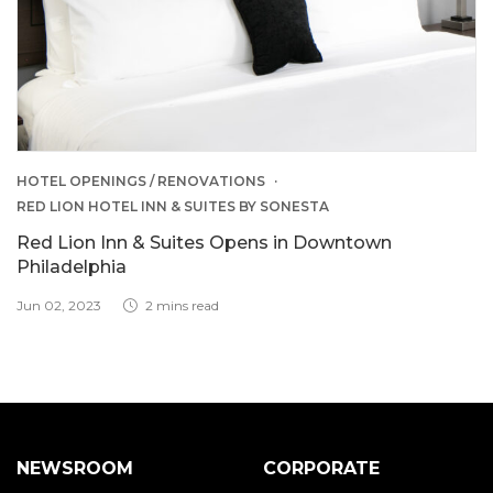
HOTEL OPENINGS / RENOVATIONS
RED LION HOTEL INN & SUITES BY SONESTA
Red Lion Inn & Suites Opens in Downtown
Philadelphia
Jun 02, 2023
2 mins read
NEWSROOM
CORPORATE