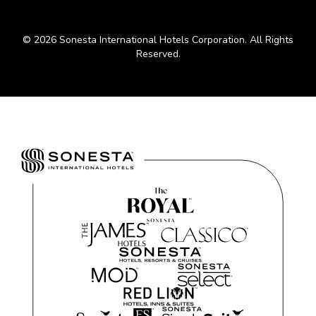
© 2026 Sonesta International Hotels Corporation. All Rights
Reserved.