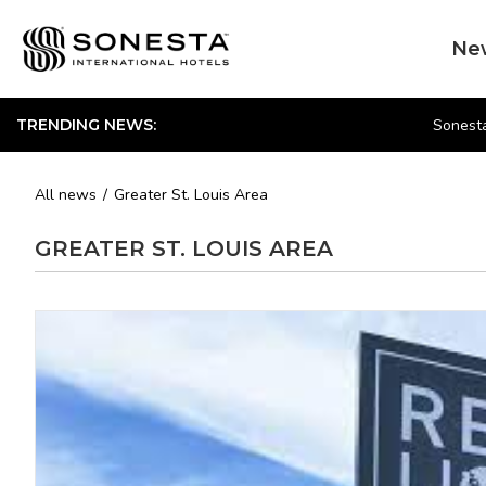
Ne
Sonesta
TRENDING NEWS:
All news
Greater St. Louis Area
GREATER ST. LOUIS AREA