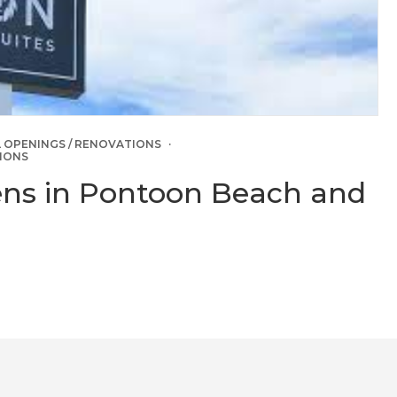
 OPENINGS / RENOVATIONS
IONS
ens in Pontoon Beach and