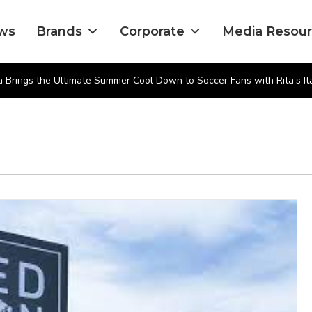
ws
Brands
Corporate
Media Resou
 Brings the Ultimate Summer Cool Down to Soccer Fans with Rita’s Ita