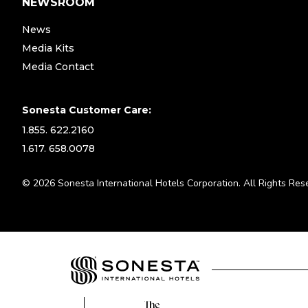
NEWSROOM
News
Media Kits
Media Contact
Sonesta Customer Care:
1.855. 622.2160
1.617. 658.0078
© 2026 Sonesta International Hotels Corporation. All Rights Res