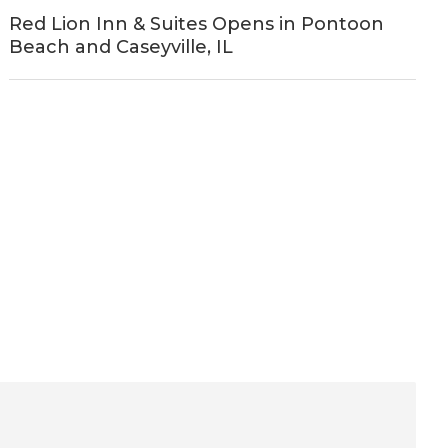
Red Lion Inn & Suites Opens in Pontoon
Beach and Caseyville, IL