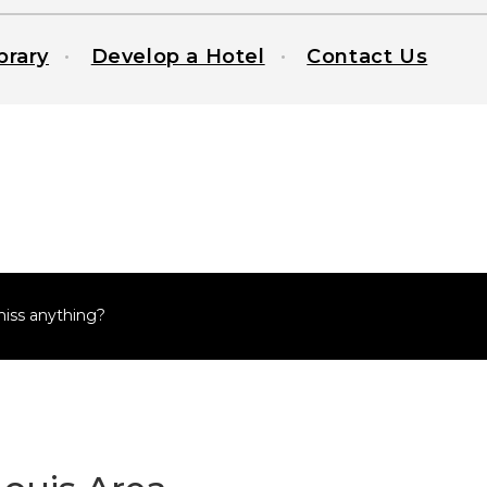
brary
Develop a Hotel
Contact Us
miss anything?