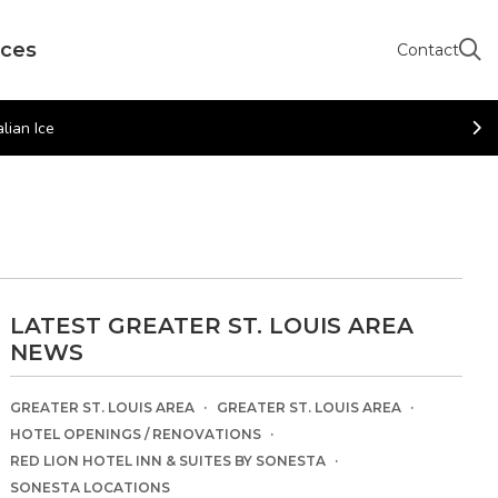
rces
Contact
lian Ice
LATEST GREATER ST. LOUIS AREA
NEWS
GREATER ST. LOUIS AREA
GREATER ST. LOUIS AREA
HOTEL OPENINGS / RENOVATIONS
RED LION HOTEL INN & SUITES BY SONESTA
SONESTA LOCATIONS