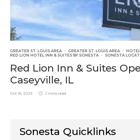
GREATER ST. LOUIS AREA
GREATER ST. LOUIS AREA
HOTEL
RED LION HOTEL INN & SUITES BY SONESTA
SONESTA LOCAT
Red Lion Inn & Suites Op
Caseyville, IL
Oct 16, 2023
2 mins read
Sonesta Quicklinks