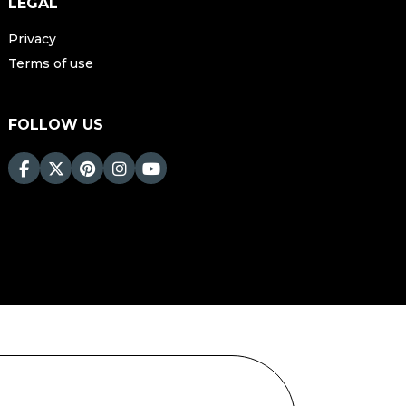
LEGAL
Privacy
Terms of use
FOLLOW US