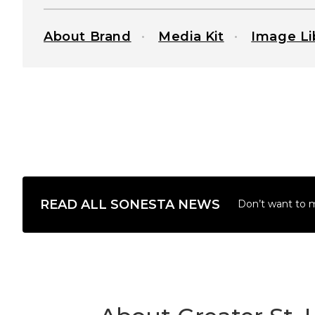
About Brand
Media Kit
Image Li
READ ALL SONESTA NEWS
Don’t want to 