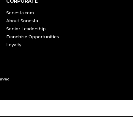
CORPORATE
Sonesta.com
About Sonesta
Senior Leadership
Franchise Opportunities
Loyalty
erved.