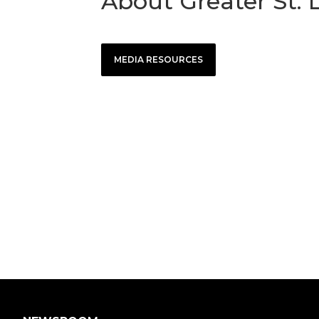
About Greater St. 
MEDIA RESOURCES