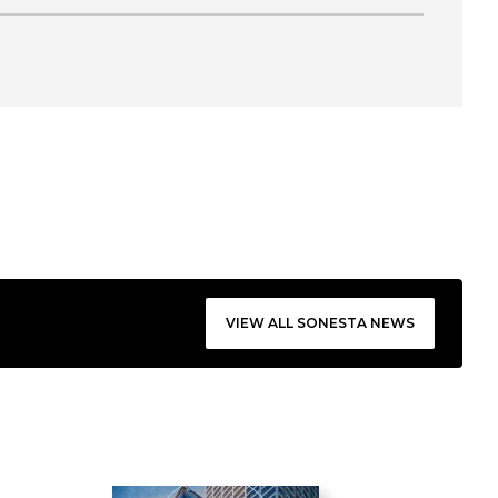
VIEW ALL SONESTA NEWS