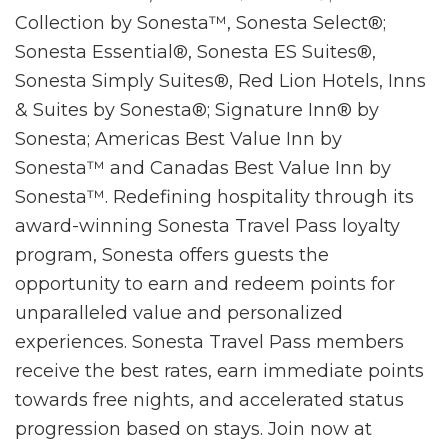
Collection by Sonesta™, Sonesta Select®;
Sonesta Essential®, Sonesta ES Suites®,
Sonesta Simply Suites®, Red Lion Hotels, Inns
& Suites by Sonesta®; Signature Inn® by
Sonesta; Americas Best Value Inn by
Sonesta™ and Canadas Best Value Inn by
Sonesta™. Redefining hospitality through its
award-winning Sonesta Travel Pass loyalty
program, Sonesta offers guests the
opportunity to earn and redeem points for
unparalleled value and personalized
experiences. Sonesta Travel Pass members
receive the best rates, earn immediate points
towards free nights, and accelerated status
progression based on stays. Join now at