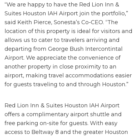
“We are happy to have the Red Lion Inn &
Suites Houston IAH Airport join the portfolio,”
said Keith Pierce, Sonesta’s Co-CEO. “The
location of this property is ideal for visitors and
allows us to cater to travelers arriving and
departing from George Bush Intercontintal
Airport. We appreciate the convenience of
another property in close proximity to an
airport, making travel accommodations easier
for guests traveling to and through Houston.”
Red Lion Inn & Suites Houston IAH Airport
offers a complimentary airport shuttle and
free parking on-site for guests. With easy
access to Beltway 8 and the greater Houston