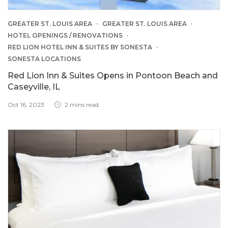
GREATER ST. LOUIS AREA
GREATER ST. LOUIS AREA
HOTEL OPENINGS / RENOVATIONS
RED LION HOTEL INN & SUITES BY SONESTA
SONESTA LOCATIONS
Red Lion Inn & Suites Opens in Pontoon Beach and
Caseyville, IL
Oct 16, 2023
2 mins read