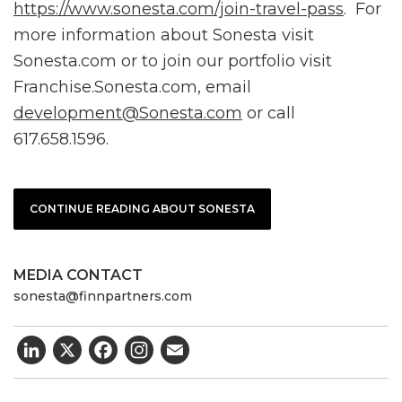
https://www.sonesta.com/join-travel-pass
. For
more information about Sonesta visit
Sonesta.com or to join our portfolio visit
Franchise.Sonesta.com, email
development@Sonesta.com
or call
617.658.1596.
CONTINUE READING ABOUT SONESTA
MEDIA CONTACT
sonesta@finnpartners.com
LinkedIn
X
Facebook
Email
Post