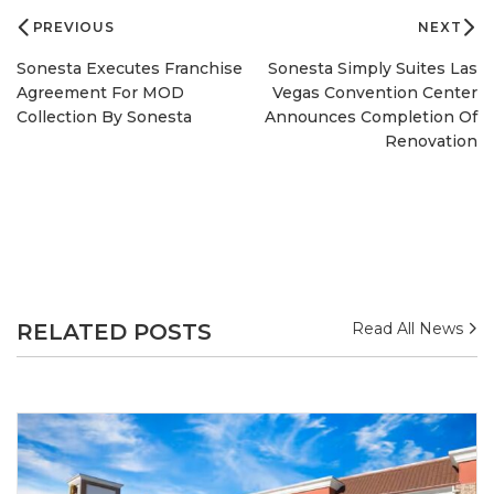
navigation
PREVIOUS
NEXT
Sonesta Executes Franchise
Sonesta Simply Suites Las
Agreement For MOD
Vegas Convention Center
Collection By Sonesta
Announces Completion Of
Renovation
RELATED POSTS
Read All News