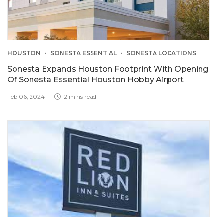
HOUSTON
SONESTA ESSENTIAL
SONESTA LOCATIONS
Sonesta Expands Houston Footprint With Opening
Of Sonesta Essential Houston Hobby Airport
Feb 06, 2024
2 mins read