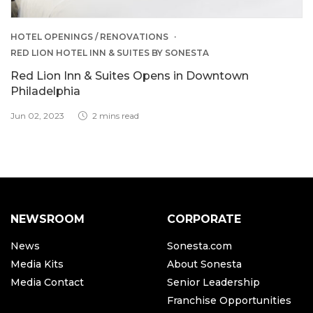
HOTEL OPENINGS / RENOVATIONS
RED LION HOTEL INN & SUITES BY SONESTA
Red Lion Inn & Suites Opens in Downtown
Philadelphia
Jun 02, 2023
2 mins read
NEWSROOM
CORPORATE
News
Sonesta.com
Media Kits
About Sonesta
Media Contact
Senior Leadership
Franchise Opportunities