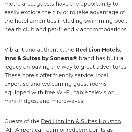
metro area, guests have the opportunity to
easily explore the city or to take advantage of
the hotel amenities including swimming pool,
health club and pet-friendly accommodations.
Vibrant and authentic, the
Red Lion Hotels,
Inns & Suites by Sonesta®
brand has built a
legacy on paving the way to great adventures.
These hotels offer friendly service, local
expertise and welcoming guest rooms
equipped with free Wi-Fi, cable television,
mini-fridges, and microwaves.
Guests of the
Red Lion Inn & Suites Houston
IAH Airport
can earn or redeem points as