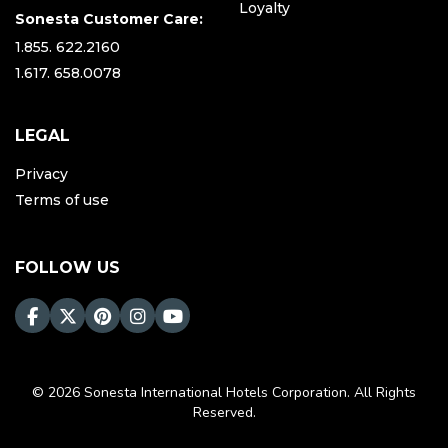
Loyalty
Sonesta Customer Care:
1.855. 622.2160
1.617. 658.0078
LEGAL
Privacy
Terms of use
FOLLOW US
© 2026 Sonesta International Hotels Corporation. All Rights
Reserved.