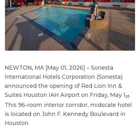
NEWTON, MA [May 01, 2026] – Sonesta
International Hotels Corporation (Sonesta)
announced the opening of Red Lion Inn &
Suites Houston IAH Airport on Friday, May 1
.
st
This 96-room interior corridor, midscale hotel
is located on John F. Kennedy Boulevard in
Houston.