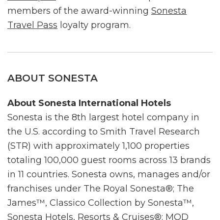
members of the award-winning
Sonesta
Travel Pass
loyalty program.
ABOUT SONESTA
About Sonesta International Hotels
Sonesta is the 8th largest hotel company in
the U.S. according to Smith Travel Research
(STR) with approximately 1,100 properties
totaling 100,000 guest rooms across 13 brands
in 11 countries. Sonesta owns, manages and/or
franchises under The Royal Sonesta®; The
James™, Classico Collection by Sonesta™,
Sonesta Hotels, Resorts & Cruises®; MOD