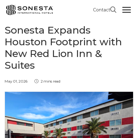
Contact
RED LION HOTEL INN & SUITES BY SONESTA
Sonesta Expands
Houston Footprint with
New Red Lion Inn &
Suites
May 01, 2026
2 mins read