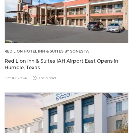
RED LION HOTEL INN & SUITES BY SONESTA
Red Lion Inn & Suites IAH Airport East Opens in
Humble, Texas
Oct 10, 2024
1 min read