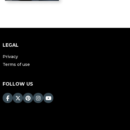
LEGAL
Privacy
Terms of use
FOLLOW US