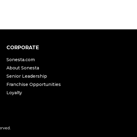
CORPORATE
Sonesta.com
About Sonesta
Senior Leadership
Franchise Opportunities
Loyalty
erved.