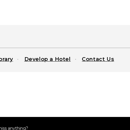
brary
Develop a Hotel
Contact Us
miss anything?