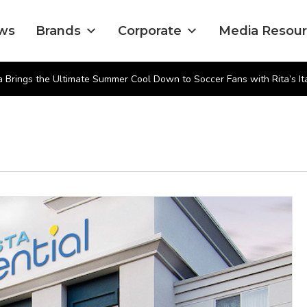
ws
Brands
Corporate
Media Resou
 Brings the Ultimate Summer Cool Down to Soccer Fans with Rita’s Ita