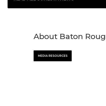
About Baton Roug
MEDIA RESOURCES