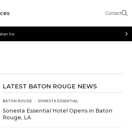
rces
Contact
lian Ice
LATEST BATON ROUGE NEWS
BATON ROUGE
SONESTA ESSENTIAL
Sonesta Essential Hotel Opens in Baton
Rouge, LA