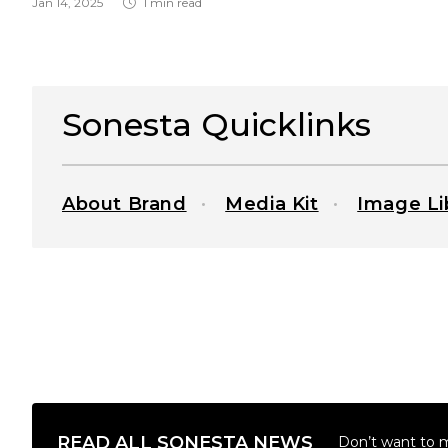
Jan 14, 2025
1 min read
Sonesta Quicklinks
About Brand
Media Kit
Image Li
READ ALL SONESTA NEWS
Don’t want to 