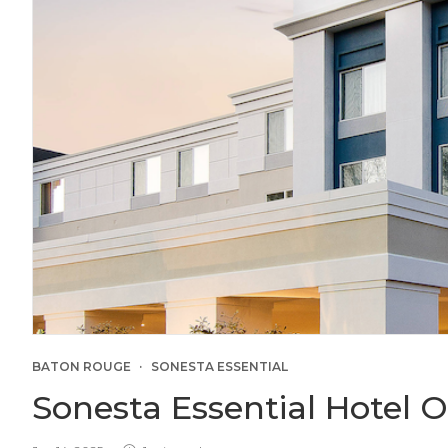
BATON ROUGE
SONESTA ESSENTIAL
Sonesta Essential Hotel 