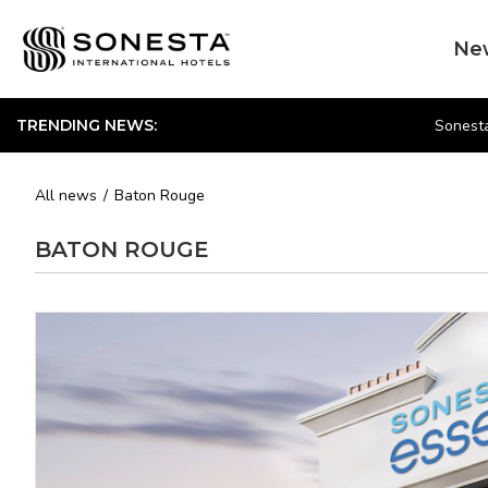
Ne
Sonesta
TRENDING NEWS:
All news
Baton Rouge
BATON ROUGE