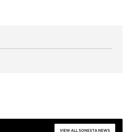
VIEW ALL SONESTA NEWS