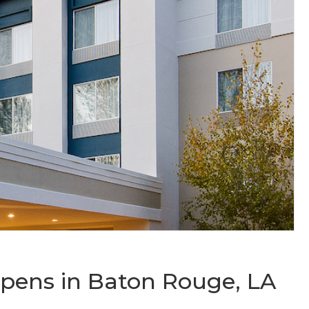
Opens in Baton Rouge, LA