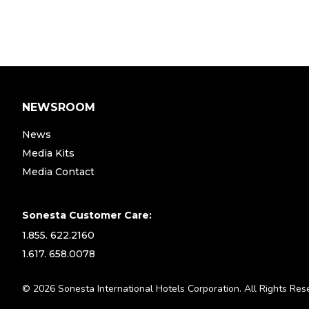
NEWSROOM
News
Media Kits
Media Contact
Sonesta Customer Care:
1.855. 622.2160
1.617. 658.0078
© 2026 Sonesta International Hotels Corporation. All Rights Res