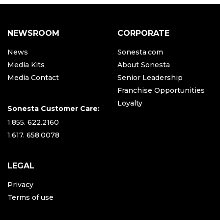
NEWSROOM
CORPORATE
News
Sonesta.com
Media Kits
About Sonesta
Media Contact
Senior Leadership
Franchise Opportunities
Loyalty
Sonesta Customer Care:
1.855. 622.2160
1.617. 658.0078
LEGAL
Privacy
Terms of use