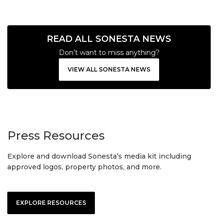
READ ALL SONESTA NEWS
Don’t want to miss anything?
VIEW ALL SONESTA NEWS
Press Resources
Explore and download Sonesta’s media kit including
approved logos, property photos, and more.
EXPLORE RESOURCES