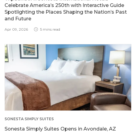
Celebrate America’s 250th with Interactive Guide
Spotlighting the Places Shaping the Nation’s Past
and Future
Apr 09, 2026
5 mins read
SONESTA SIMPLY SUITES
Sonesta Simply Suites Opens in Avondale, AZ