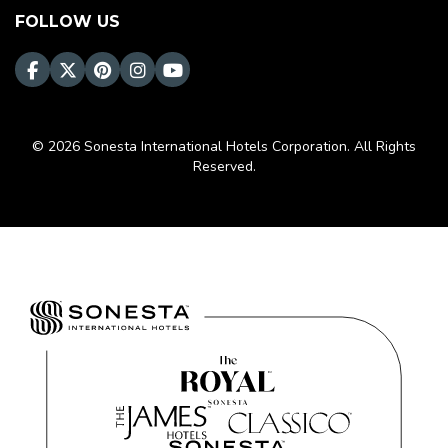
FOLLOW US
© 2026 Sonesta International Hotels Corporation. All Rights
Reserved.