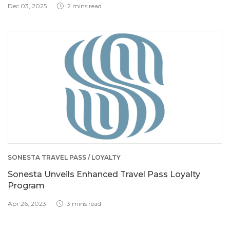
Dec 03, 2025
2 mins read
SONESTA TRAVEL PASS / LOYALTY
Sonesta Unveils Enhanced Travel Pass Loyalty
Program
Apr 26, 2023
3 mins read