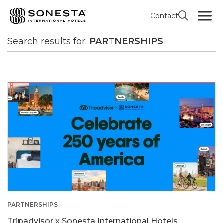
Contact
All news
Search results
Search results for:
PARTNERSHIPS
PARTNERSHIPS
Tripadvisor x Sonesta International Hotels