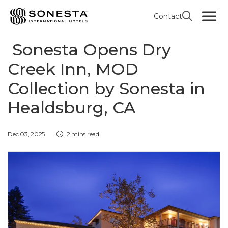
Contact
MOD COLLECTION BY SONESTA
Sonesta Opens Dry
Creek Inn, MOD
Collection by Sonesta in
Healdsburg, CA
Dec 03, 2025
2 mins read