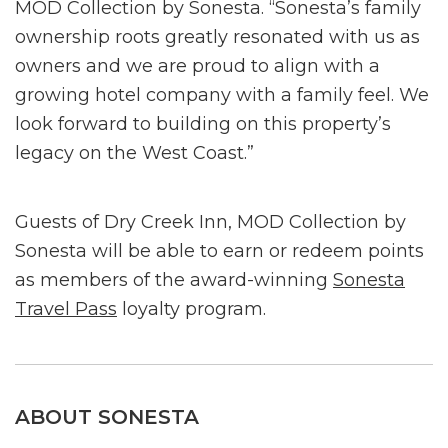
MOD Collection by Sonesta. “Sonesta’s family
ownership roots greatly resonated with us as
owners and we are proud to align with a
growing hotel company with a family feel. We
look forward to building on this property’s
legacy on the West Coast.”
Guests of Dry Creek Inn, MOD Collection by
Sonesta will be able to earn or redeem points
as members of the award-winning
Sonesta
Travel Pass
loyalty program.
ABOUT SONESTA