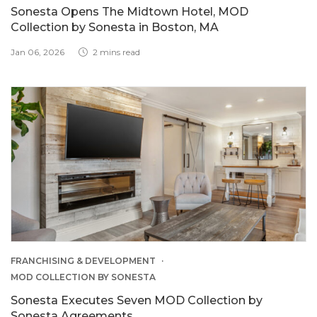
Sonesta Opens The Midtown Hotel, MOD
Collection by Sonesta in Boston, MA
Jan 06, 2026
2 mins read
FRANCHISING & DEVELOPMENT
MOD COLLECTION BY SONESTA
Sonesta Executes Seven MOD Collection by
Sonesta Agreements