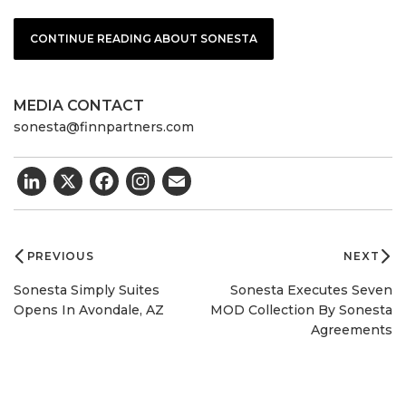
CONTINUE READING ABOUT SONESTA
MEDIA CONTACT
sonesta@finnpartners.com
LinkedIn
X
Facebook
Email
Post
navigation
PREVIOUS
NEXT
Sonesta Simply Suites
Sonesta Executes Seven
Opens In Avondale, AZ
MOD Collection By Sonesta
Agreements