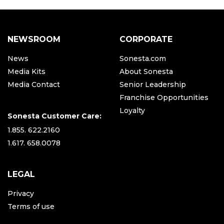
NEWSROOM
CORPORATE
News
Sonesta.com
Media Kits
About Sonesta
Media Contact
Senior Leadership
Franchise Opportunities
Loyalty
Sonesta Customer Care:
1.855. 622.2160
1.617. 658.0078
LEGAL
Privacy
Terms of use