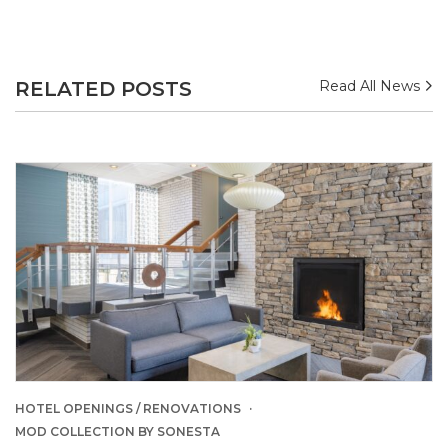
RELATED POSTS
Read All News
HOTEL OPENINGS / RENOVATIONS
MOD COLLECTION BY SONESTA