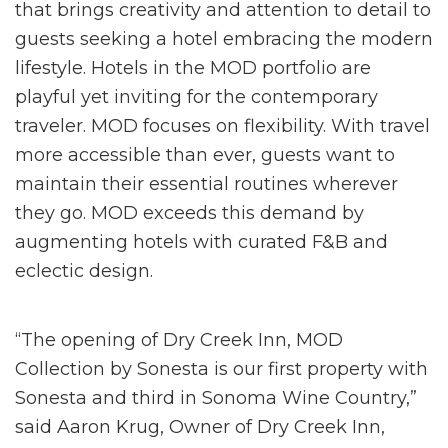
that brings creativity and attention to detail to
guests seeking a hotel embracing the modern
lifestyle. Hotels in the MOD portfolio are
playful yet inviting for the contemporary
traveler. MOD focuses on flexibility. With travel
more accessible than ever, guests want to
maintain their essential routines wherever
they go. MOD exceeds this demand by
augmenting hotels with curated F&B and
eclectic design.
“The opening of Dry Creek Inn, MOD
Collection by Sonesta is our first property with
Sonesta and third in Sonoma Wine Country,”
said Aaron Krug, Owner of Dry Creek Inn,