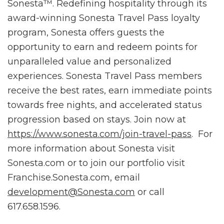
Sonesta™. Redefining hospitality through its
award-winning Sonesta Travel Pass loyalty
program, Sonesta offers guests the
opportunity to earn and redeem points for
unparalleled value and personalized
experiences. Sonesta Travel Pass members
receive the best rates, earn immediate points
towards free nights, and accelerated status
progression based on stays. Join now at
https://www.sonesta.com/join-travel-pass
. For
more information about Sonesta visit
Sonesta.com or to join our portfolio visit
Franchise.Sonesta.com, email
development@Sonesta.com
or call
617.658.1596.