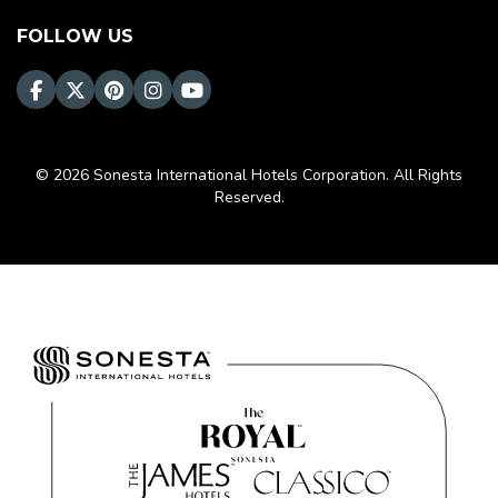
FOLLOW US
© 2026 Sonesta International Hotels Corporation. All Rights
Reserved.