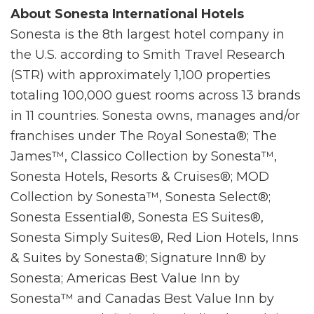
About Sonesta International Hotels
Sonesta is the 8th largest hotel company in
the U.S. according to Smith Travel Research
(STR) with approximately 1,100 properties
totaling 100,000 guest rooms across 13 brands
in 11 countries. Sonesta owns, manages and/or
franchises under The Royal Sonesta®; The
James™, Classico Collection by Sonesta™,
Sonesta Hotels, Resorts & Cruises®; MOD
Collection by Sonesta™, Sonesta Select®;
Sonesta Essential®, Sonesta ES Suites®,
Sonesta Simply Suites®, Red Lion Hotels, Inns
& Suites by Sonesta®; Signature Inn® by
Sonesta; Americas Best Value Inn by
Sonesta™ and Canadas Best Value Inn by