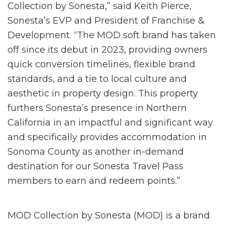
Collection by Sonesta,” said Keith Pierce,
Sonesta’s EVP and President of Franchise &
Development. “The MOD soft brand has taken
off since its debut in 2023, providing owners
quick conversion timelines, flexible brand
standards, and a tie to local culture and
aesthetic in property design. This property
furthers Sonesta’s presence in Northern
California in an impactful and significant way
and specifically provides accommodation in
Sonoma County as another in-demand
destination for our Sonesta Travel Pass
members to earn and redeem points.”
MOD Collection by Sonesta (MOD) is a brand