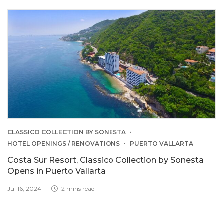
CLASSICO COLLECTION BY SONESTA
HOTEL OPENINGS / RENOVATIONS
PUERTO VALLARTA
Costa Sur Resort, Classico Collection by Sonesta
Opens in Puerto Vallarta
Jul 16, 2024
2 mins read