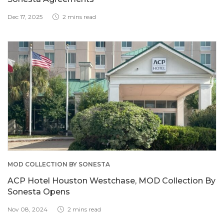
Dec 17, 2025
2 mins read
MOD COLLECTION BY SONESTA
ACP Hotel Houston Westchase, MOD Collection By
Sonesta Opens
Nov 08, 2024
2 mins read