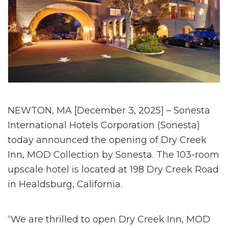
NEWTON, MA [December 3, 2025] – Sonesta
International Hotels Corporation (Sonesta)
today announced the opening of Dry Creek
Inn, MOD Collection by Sonesta. The 103-room
upscale hotel is located at 198 Dry Creek Road
in Healdsburg, California.
“We are thrilled to open Dry Creek Inn, MOD