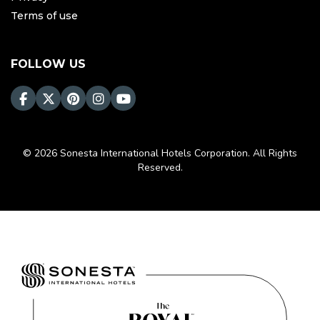
Terms of use
FOLLOW US
© 2026 Sonesta International Hotels Corporation. All Rights
Reserved.