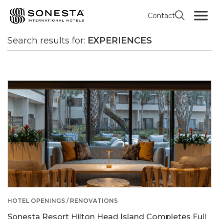
Contact
All news
Search results
Search results for:
EXPERIENCES
HOTEL OPENINGS / RENOVATIONS
Sonesta Resort Hilton Head Island Completes Full