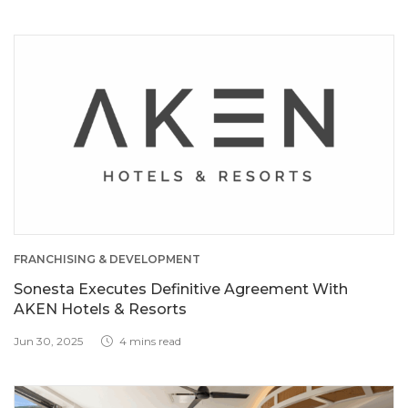
FRANCHISING & DEVELOPMENT
Sonesta Executes Definitive Agreement With
AKEN Hotels & Resorts
Jun 30, 2025
4 mins read