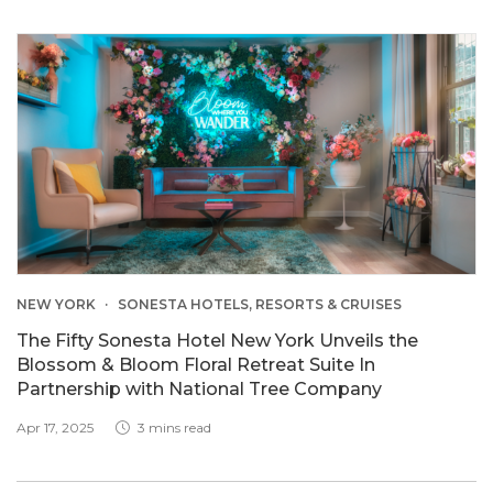
NEW YORK
SONESTA HOTELS, RESORTS & CRUISES
The Fifty Sonesta Hotel New York Unveils the
Blossom & Bloom Floral Retreat Suite In
Partnership with National Tree Company
Apr 17, 2025
3 mins read