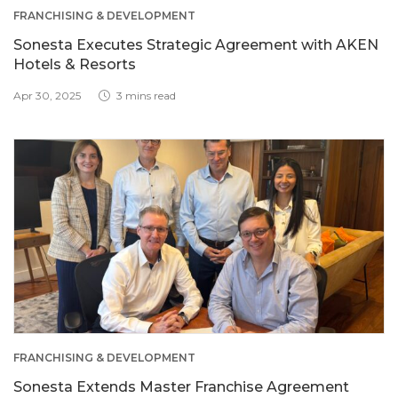
FRANCHISING & DEVELOPMENT
Sonesta Executes Strategic Agreement with AKEN
Hotels & Resorts
Apr 30, 2025
3 mins read
FRANCHISING & DEVELOPMENT
Sonesta Extends Master Franchise Agreement