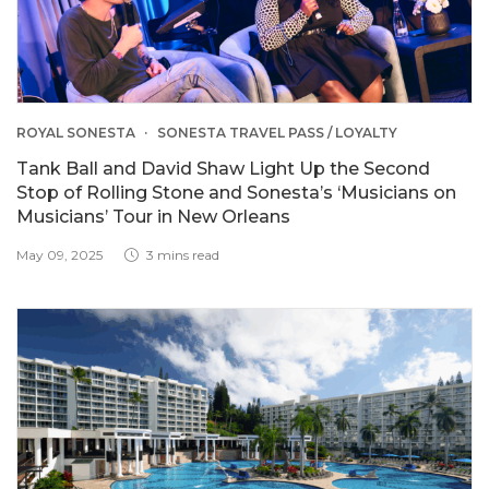
ROYAL SONESTA
SONESTA TRAVEL PASS / LOYALTY
Tank Ball and David Shaw Light Up the Second
Stop of Rolling Stone and Sonesta’s ‘Musicians on
Musicians’ Tour in New Orleans
May 09, 2025
3 mins read