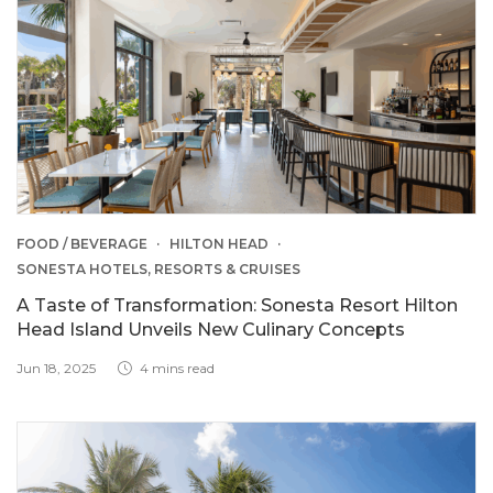
FOOD / BEVERAGE
HILTON HEAD
SONESTA HOTELS, RESORTS & CRUISES
A Taste of Transformation: Sonesta Resort Hilton
Head Island Unveils New Culinary Concepts
Jun 18, 2025
4 mins read