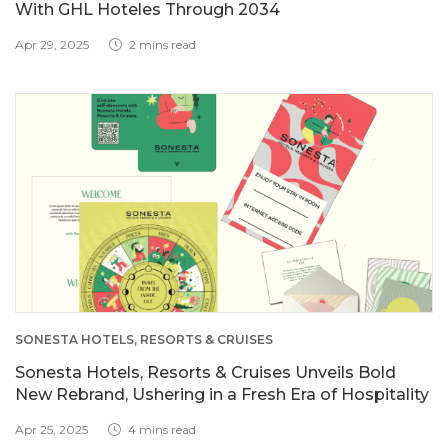
With GHL Hoteles Through 2034
Apr 29, 2025
2 mins read
SONESTA HOTELS, RESORTS & CRUISES
Sonesta Hotels, Resorts & Cruises Unveils Bold
New Rebrand, Ushering in a Fresh Era of Hospitality
Apr 25, 2025
4 mins read