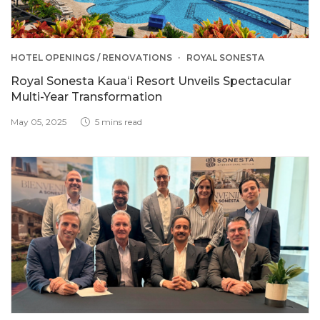
HOTEL OPENINGS / RENOVATIONS
ROYAL SONESTA
Royal Sonesta Kauaʻi Resort Unveils Spectacular
Multi-Year Transformation
May 05, 2025
5 mins read