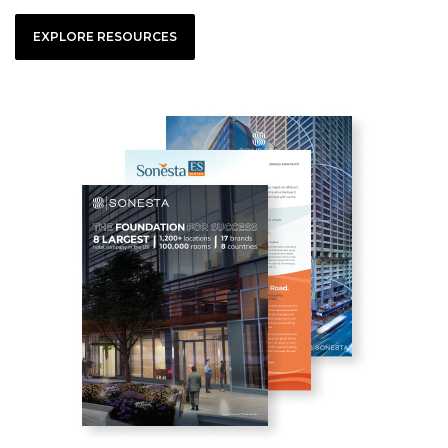
EXPLORE RESOURCES