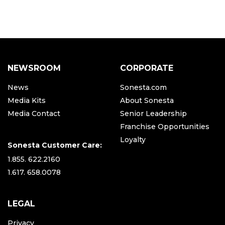
NEWSROOM
CORPORATE
News
Sonesta.com
Media Kits
About Sonesta
Media Contact
Senior Leadership
Franchise Opportunities
Loyalty
Sonesta Customer Care:
1.855. 622.2160
1.617. 658.0078
LEGAL
Privacy