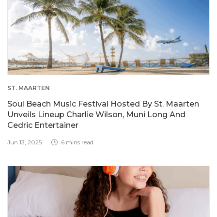
ST. MAARTEN
Soul Beach Music Festival Hosted By St. Maarten
Unveils Lineup Charlie Wilson, Muni Long And
Cedric Entertainer
Jun 13, 2025
6 mins read