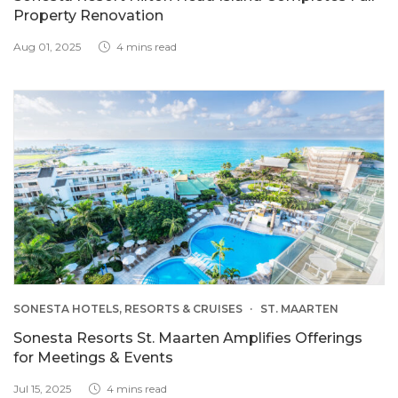
Property Renovation
Aug 01, 2025
4 mins read
SONESTA HOTELS, RESORTS & CRUISES
ST. MAARTEN
Sonesta Resorts St. Maarten Amplifies Offerings
for Meetings & Events
Jul 15, 2025
4 mins read