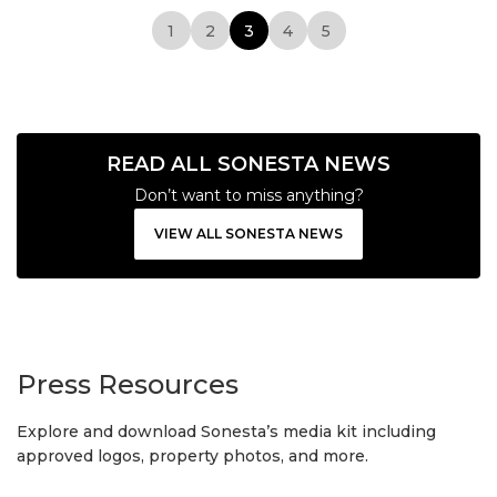
1
2
3
4
5
READ ALL SONESTA NEWS
Don’t want to miss anything?
VIEW ALL SONESTA NEWS
Press Resources
Explore and download Sonesta’s media kit including
approved logos, property photos, and more.