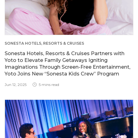
SONESTA HOTELS, RESORTS & CRUISES
Sonesta Hotels, Resorts & Cruises Partners with
Yoto to Elevate Family Getaways Igniting
Imaginations Through Screen-Free Entertainment,
Yoto Joins New “Sonesta Kids Crew” Program
Jun 12, 2025
5 mins read